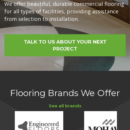
We offer beautiful, durable commercial flooring
for all types of facilities, providing assistance
from selection to installation.
TALK TO US ABOUT YOUR NEXT
PROJECT
Flooring Brands We Offer
See all brands