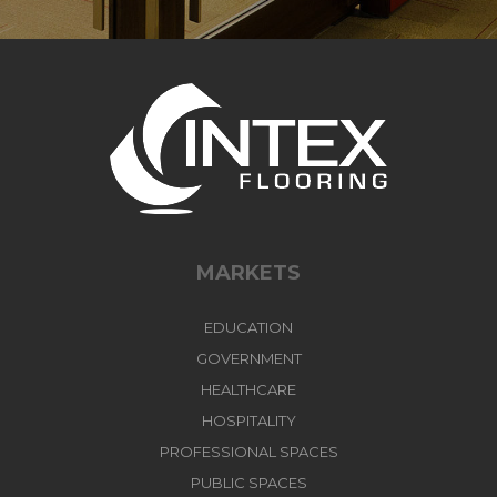
MARKETS
EDUCATION
GOVERNMENT
HEALTHCARE
HOSPITALITY
PROFESSIONAL SPACES
PUBLIC SPACES