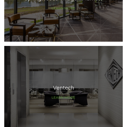
LEARN MORE
Ventech
LEARN MORE