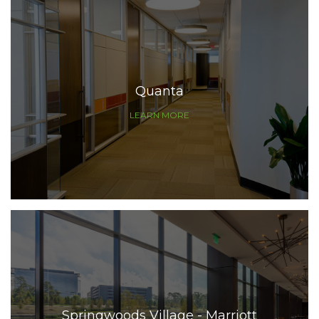
Quanta
LEARN MORE
Springwoods Village - Marriott