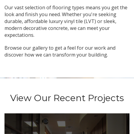
Our vast selection of flooring types means you get the
look and finish you need. Whether you're seeking
durable, affordable luxury vinyl tile (LVT) or sleek,
modern decorative concrete, we can meet your
expectations.
Browse our gallery to get a feel for our work and
discover how we can transform your building.
View Our Recent Projects