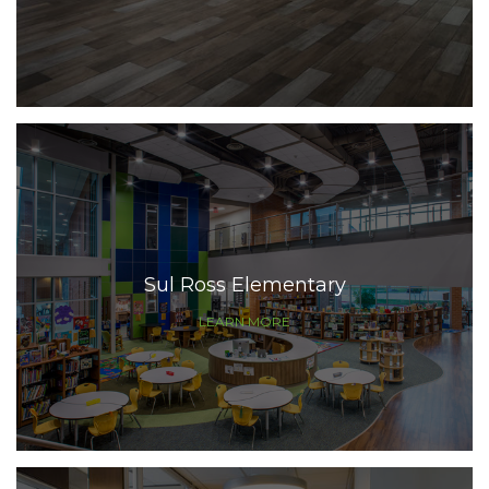
Sul Ross Elementary
LEARN MORE