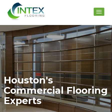
Toggle
navigat
Houston's
Commercial Flooring
Experts