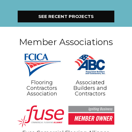
SEE RECENT PROJECTS
Member Associations
Flooring
Associated
Contractors
Builders and
Association
Contractors