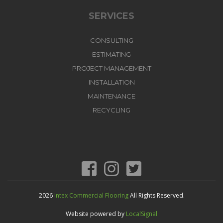
SERVICES
CONSULTING
ESTIMATING
PROJECT MANAGEMENT
INSTALLATION
MAINTENANCE
RECYCLING
2026
Intex Commercial Flooring
All Rights Reserved.
Website powered by
LocalSignal