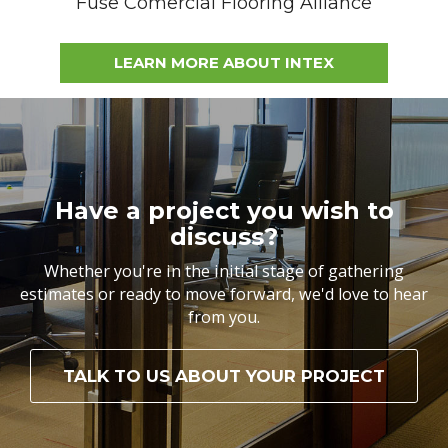
Fuse Comercial Flooring Alliance
LEARN MORE ABOUT INTEX
Have a project you wish to
discuss?
Whether you're in the initial stage of gathering
estimates or ready to move forward, we'd love to hear
from you.
TALK TO US ABOUT YOUR PROJECT