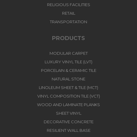
RELIGIOUS FACILITIES
RETAIL
TRANSPORTATION
PRODUCTS
MODULAR CARPET
LUXURY VINYL TILE (LVT)
PORCELAIN & CERAMIC TILE
NATURAL STONE
LINOLEUM SHEET & TILE (MCT)
VINYL COMPOSITION TILE (VCT)
WOOD AND LAMINATE PLANKS
SHEET VINYL
DECORATIVE CONCRETE
RESILIENT WALL BASE