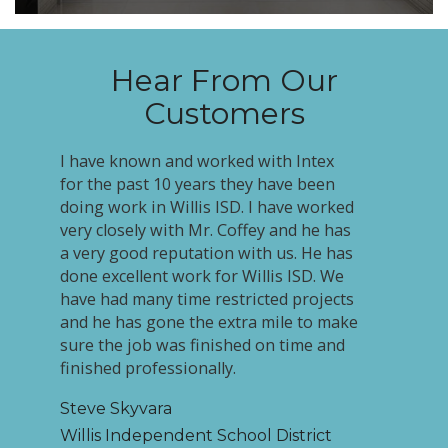
Hear From Our
Customers
I have known and worked with Intex
for the past 10 years they have been
doing work in Willis ISD. I have worked
very closely with Mr. Coffey and he has
a very good reputation with us. He has
done excellent work for Willis ISD. We
have had many time restricted projects
and he has gone the extra mile to make
sure the job was finished on time and
finished professionally.
Steve Skyvara
Willis Independent School District