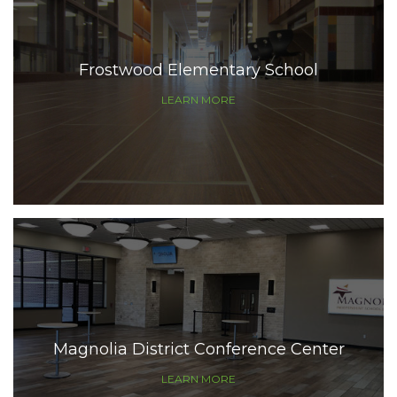
Frostwood Elementary School
LEARN MORE
Magnolia District Conference Center
LEARN MORE