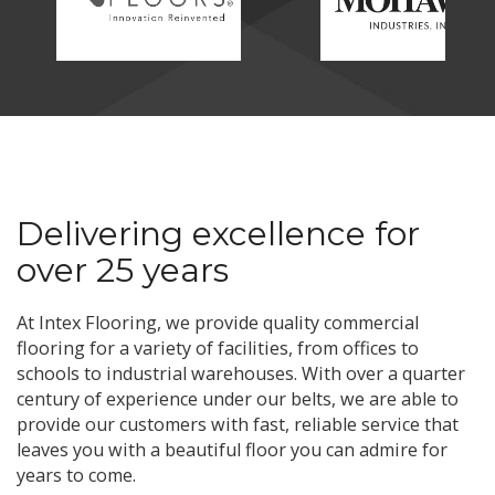
Delivering excellence for
over 25 years
At Intex Flooring, we provide quality commercial
flooring for a variety of facilities, from offices to
schools to industrial warehouses. With over a quarter
century of experience under our belts, we are able to
provide our customers with fast, reliable service that
leaves you with a beautiful floor you can admire for
years to come.